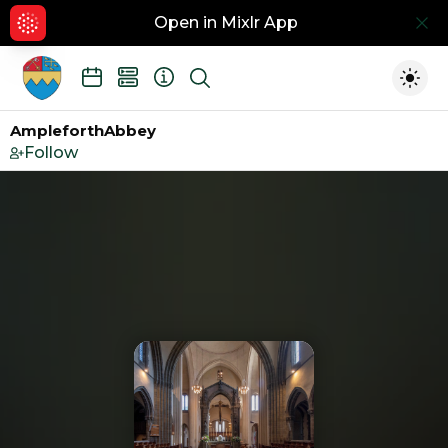
Open in Mixlr App
Hid
Show search
Togg
AmpleforthAbbey
Follow