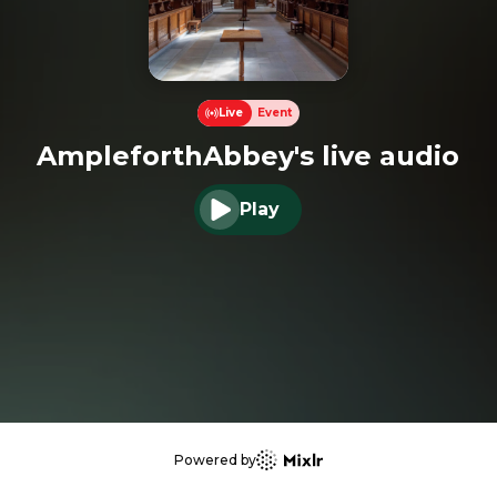
Live
Event
AmpleforthAbbey's live audio
Play
Play audio
Powered by