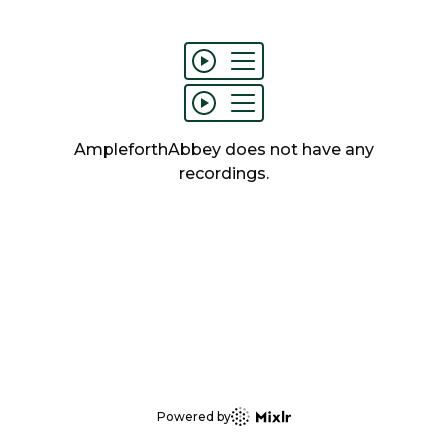
AmpleforthAbbey
does not have any
recordings
.
Powered by